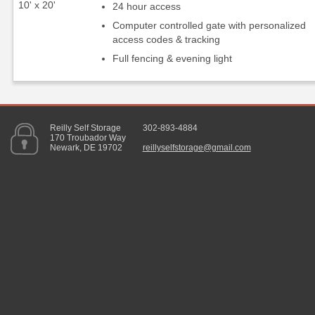
10' x 20'
24 hour access
Computer controlled gate with personalized
access codes & tracking
Full fencing & evening light
Reilly Self Storage
302-893-4884
170 Troubador Way
Newark, DE 19702
reillyselfstorage@gmail.com