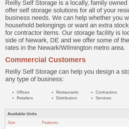
Reilly Self Storage is a locally, family owned 
offer self storage solutions for all of your res
business needs. We can help whether you w
household belongings or want an extra stock
for contractor items. Our storage facility is l
side of Newark, DE and we offer some of the
rates in the Newark/Wilmington metro area.
Commercial Customers
Reilly Self Storage can help you design a sto
any type of business:
Offices
Restaurants
Contractors
Retailers
Distributors
Services
Available Units
Size
Features