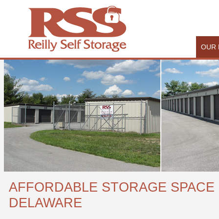
OUR 
AFFORDABLE STORAGE SPACE 
DELAWARE