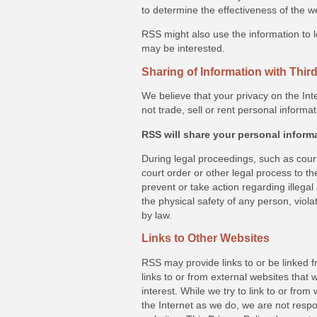
to determine the effectiveness of the w
RSS might also use the information to l
may be interested.
Sharing of Information with Third
We believe that your privacy on the Int
not trade, sell or rent personal informat
RSS will share your personal inform
During legal proceedings, such as cour
court order or other legal process to the
prevent or take action regarding illegal 
the physical safety of any person, viol
by law.
Links to Other Websites
RSS may provide links to or be linked 
links to or from external websites that
interest. While we try to link to or fro
the Internet as we do, we are not respon