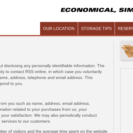
ECONOMICAL, SIM
OUR LOCATION
STORAGE TIPS
RESERV
 disclosing any personally identifiable information. The
ity to contact RSS online, in which case you voluntarily
name, address, telephone and email address. This
pond to you.
from you such as name, address, email address,
rmation related to your purchases from us, your
your satisfaction. We may also periodically conduct
 services to our customers.
er of visitors and the average time spent on the website