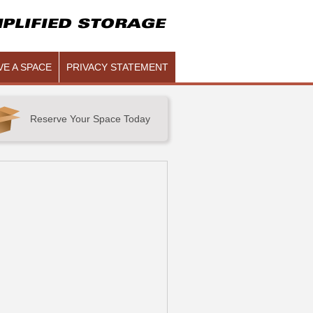
PLIFIED STORAGE
E A SPACE
PRIVACY STATEMENT
Reserve Your Space Today