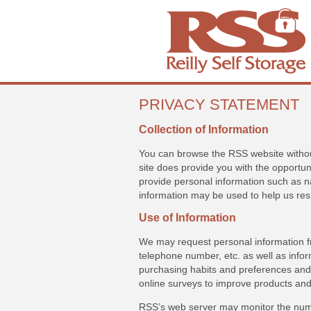
PRIVACY STATEMENT
Collection of Information
You can browse the RSS website without
site does provide you with the opportun
provide personal information such as 
information may be used to help us res
Use of Information
We may request personal information 
telephone number, etc. as well as info
purchasing habits and preferences and 
online surveys to improve products and
RSS’s web server may monitor the numb