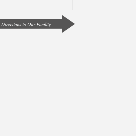
 Directions to Our Facility