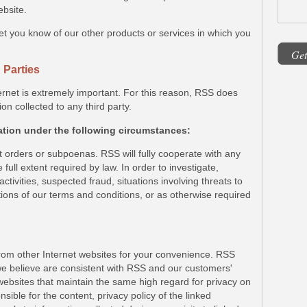
ebsite.
et you know of our other products or services in which you
Get
 Parties
ernet is extremely important. For this reason, RSS does
ion collected to any third party.
ation under the following circumstances:
t orders or subpoenas. RSS will fully cooperate with any
 full extent required by law. In order to investigate,
activities, suspected fraud, situations involving threats to
ations of our terms and conditions, or as otherwise required
from other Internet websites for your convenience. RSS
 we believe are consistent with RSS and our customers'
m websites that maintain the same high regard for privacy on
sible for the content, privacy policy of the linked